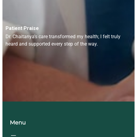
Patient Praise
Dr. Chaitanya’s care transformed my health; I felt truly
heard and supported every step of the way.
Menu