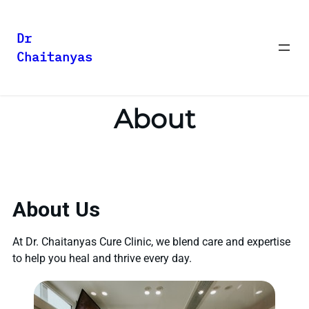
Dr
Chaitanyas
About
About Us
At Dr. Chaitanyas Cure Clinic, we blend care and expertise
to help you heal and thrive every day.