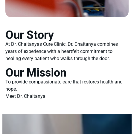
Our Story
At Dr. Chaitanyas Cure Clinic, Dr. Chaitanya combines
years of experience with a heartfelt commitment to
healing every patient who walks through the door.
Our Mission
To provide compassionate care that restores health and
hope.
Meet Dr. Chaitanya