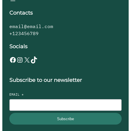
Contacts
email@email.com
+123456789
Socials
Subscribe to our newsletter
EMAIL
*
Subscribe